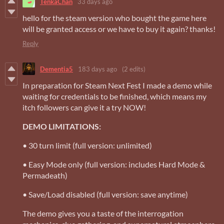
TenkaChan
33 days ago
hello for the steam version who bought the game here
will be granted access or we have to buy it again? thanks!
Reply
Dementia5
183 days ago
(2 edits)
In preparation for Steam Next Fest I made a demo while
waiting for credentials to be finished, which means my
itch followers can give it a try NOW!
DEMO LIMITATIONS:
• 30 turn limit (full version: unlimited)
• Easy Mode only (full version: includes Hard Mode &
Permadeath)
• Save/Load disabled (full version: save anytime)
The demo gives you a taste of the interrogation