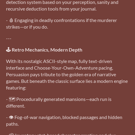
detection system based on your perception, sanity and
recursive deduction tools from your journal.
- 🩸 Engaging in deadly confrontations if the murderer
strikes—or if you do.
---
🕹️ Retro Mechanics, Modern Depth
With its nostalgic ASCII-style map, fully text-driven
interface and Choose-Your-Own-Adventure pacing,
Persuasion pays tribute to the golden era of narrative
games. But beneath the classic surface lies a modern engine
featuring:
- 🗺️ Procedurally generated mansions—each run is
different.
- 👁️ Fog-of-war navigation, blocked passages and hidden
paths.