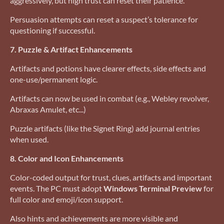
aggressively, but high trust can reset their patience.
Persuasion attempts can reset a suspect’s tolerance for
questioning if successful.
7. Puzzle & Artifact Enhancements
Artifacts and potions have clearer effects, side effects and
one-use/permanent logic.
Artifacts can now be used in combat (e.g., Webley revolver,
Abraxas Amulet, etc...)
Puzzle artifacts (like the Signet Ring) add journal entries
when used.
8. Color and Icon Enhancements
Color-coded output for trust, clues, artifacts and important
events. The PC must adopt
Windows Terminal Preview
for
full color and emoji/icon support.
Also hints and achievements are more visible and