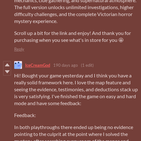
mechanics, clue gathering, and supernatural atmosphere.
The full version unlocks unlimited investigations, higher
difficulty challenges, and the complete Victorian horror
mystery experience.
Scroll up a bit for the link and enjoy! And thank you for
purchasing when you see what's in store for you 🤩
Reply
IceCreamGod
190 days ago
(1 edit)
Hi! Bought your game yesterday and I think you have a
really solid framework here. I love the map feature and
seeing the evidence, testimonies, and deductions stack up
is very satisfying. I've finished the game on easy and hard
mode and have some feedback:
Feedback:
In both playthroughs there ended up being no evidence
pointing to the culprit at the point where I solved the
mystery, after searching every room of the manor and