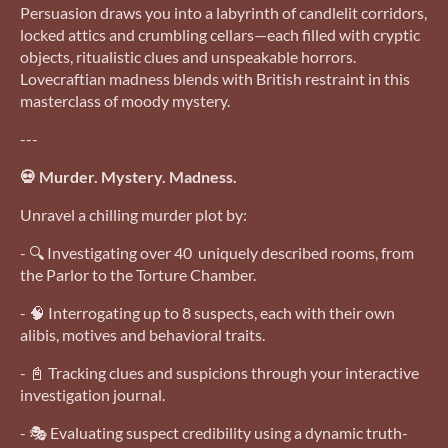
Persuasion draws you into a labyrinth of candlelit corridors,
locked attics and crumbling cellars—each filled with cryptic
objects, ritualistic clues and unspeakable horrors.
Lovecraftian madness blends with British restraint in this
masterclass of moody mystery.
---
💀 Murder. Mystery. Madness.
Unravel a chilling murder plot by:
- 🔍 Investigating over 40 uniquely described rooms, from
the Parlor to the Torture Chamber.
- 🧠 Interrogating up to 8 suspects, each with their own
alibis, motives and behavioral traits.
- 📓 Tracking clues and suspicions through your interactive
investigation journal.
- 🎭 Evaluating suspect credibility using a dynamic truth-