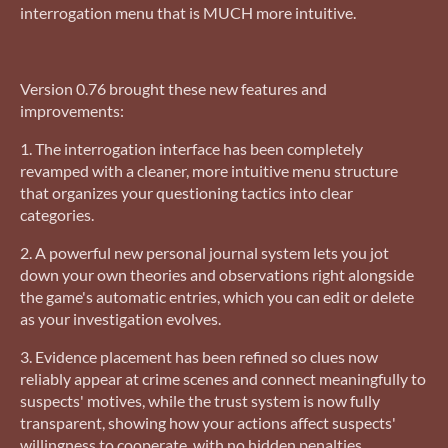
interrogation menu that is MUCH more intuitive.
Version 0.76 brought these new features and
improvements:
1. The interrogation interface has been completely
revamped with a cleaner, more intuitive menu structure
that organizes your questioning tactics into clear
categories.
2. A powerful new personal journal system lets you jot
down your own theories and observations right alongside
the game's automatic entries, which you can edit or delete
as your investigation evolves.
3. Evidence placement has been refined so clues now
reliably appear at crime scenes and connect meaningfully to
suspects' motives, while the trust system is now fully
transparent, showing how your actions affect suspects'
willingness to cooperate, with no hidden penalties.