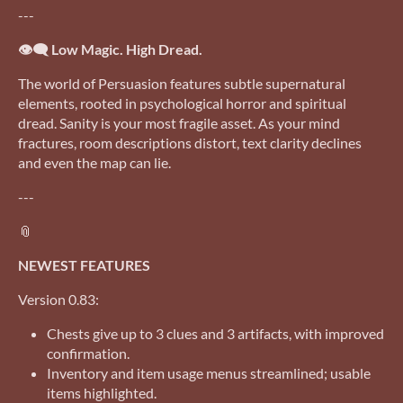
---
👁️‍🗨️ Low Magic. High Dread.
The world of Persuasion features subtle supernatural
elements, rooted in psychological horror and spiritual
dread. Sanity is your most fragile asset. As your mind
fractures, room descriptions distort, text clarity declines
and even the map can lie.
---
📎
NEWEST FEATURES
Version 0.83:
Chests give up to 3 clues and 3 artifacts, with improved
confirmation.
Inventory and item usage menus streamlined; usable
items highlighted.