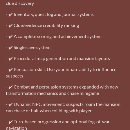
clue discovery
- ✔️ Inventory, quest log and journal systems
- ✔️ Clue/evidence credibility ranking
- ✔️ A complete scoring and achievement system
- ✔️ Single save system
- ✔️ Procedural map generation and mansion layouts
- ✔️ Persuasion skill: Use your innate ability to influence
suspects
- ✔️ Combat and persuasion systems expanded with new
transformation mechanics and chase minigame
- ✔️ Dynamic NPC movement: suspects roam the mansion,
can chase or halt when colliding with player
- ✔️ Turn-based progression and optional fog-of-war
navigation