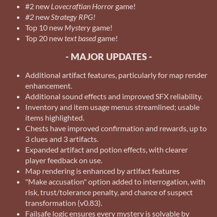
#2 new
Lovecraftian Horror
game!
#2
new
Strategy RPG!
Top 10 new
Mystery
game!
Top 20 new
text based
game!
- MAJOR UPDATES -
Additional artifact features, particularly for map render
enhancement.
Additional sound effects and improved SFX reliability.
Inventory and item usage menus streamlined; usable
items highlighted.
Chests have improved confirmation and rewards, up to
3 clues and 3 artifacts.
Expanded artifact and potion effects, with clearer
player feedback on use.
Map rendering is enhanced by artifact features
"Make accusation" option added to interrogation, with
risk, trust/tolerance penalty, and chance of suspect
transformation (v0.83).
Failsafe logic ensures every mystery is solvable by