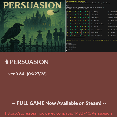
🕯️ PERSUASION
- ver 0.84 (06/27/26)
-- FULL GAME Now Available on Steam! --
https://store.steampowered.com/app/4438740/Persuasion