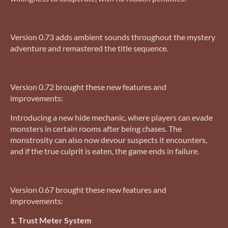
Version 0.73 adds ambient sounds throughout the mystery
adventure and remastered the title sequence.
Version 0.72 brought these new features and
improvements:
Introducing a new hide mechanic, where players can evade
monsters in certain rooms after being chases. The
monstrosity can also now devour suspects it encounters,
and if the true culprit is eaten, the game ends in failure.
Version 0.67 brought these new features and
improvements:
1. Trust Meter System