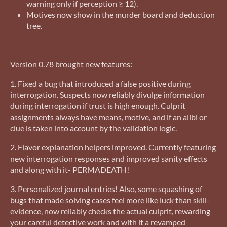
warning only if perception ≥ 12).
Motives now show in the murder board and deduction
tree.
Version 0.78 brought new features:
1. Fixed a bug that introduced a false positive during
interrogation. Suspects now reliably divulge information
during interrogation if trust is high enough. Culprit
assignments always have means, motive, and if an alibi or
clue is taken into account by the validation logic.
2. Flavor explanation helpers improved. Currently featuring
new interrogation responses and improved sanity effects
and along with it- PERMADEATH!
3. Personalized journal entries! Also, some squashing of
bugs that made solving cases feel more like luck than skill-
evidence, now reliably checks the actual culprit, rewarding
your careful detective work and with it a revamped