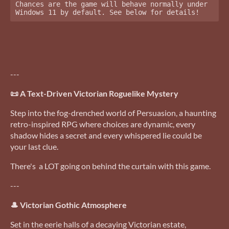
Chances are the game will behave normally under 
Windows 11 by default. See below for details!
---
📜 A Text-Driven Victorian Roguelike Mystery
Step into the fog-drenched world of Persuasion, a haunting
retro-inspired RPG where choices are dynamic, every
shadow hides a secret and every whispered lie could be
your last clue.
There's a LOT going on behind the curtain with this game.
---
🎩 Victorian Gothic Atmosphere
Set in the eerie halls of a decaying Victorian estate,