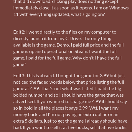
that did download, clicking play does nothing except
immediately close it as soon as it opens. I am on Windows
11 with everything updated, what's going on?
Edit2: I went directly to the files on my computer to
directly launch it from my C Drive. The only thing
available is the game. Demo. I paid full price and the full
game is up and operational on Steam. I want the full
game. I paid for the full game. Why don't I have the full
game?
Edit3: This is absurd. I bought the game for 3.99 but just
noticed the faded words below that price listing the full
game at 4.99. That's not what was listed. I paid the big
bolded number and so I should have the game that was
advertised. If you wanted to charge me 4.99 it should say
so in bold in all the places it says 3.99. Wtf. I want my
money back, and I'm not paying an extra dollar, or an
extra 5 dollars, just to get the game I already should have
had. If you want to sell it at five bucks, sell it at five bucks,