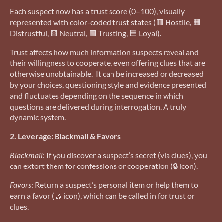
Each suspect now has a trust score (0–100), visually
represented with color-coded trust states (🟥 Hostile, 🟧
Distrustful, 🟨 Neutral, 🟩 Trusting, 🟦 Loyal).
Trust affects how much information suspects reveal and
their willingness to cooperate, even offering clues that are
otherwise unobtainable. It can be increased or decreased
by your choices, questioning style and evidence presented
and fluctuates depending on the sequence in which
questions are delivered during interrogation. A truly
dynamic system.
2. Leverage: Blackmail & Favors
Blackmail
: If you discover a suspect’s secret (via clues), you
can extort them for confessions or cooperation (🔒 icon).
Favors
: Return a suspect’s personal item or help them to
earn a favor (🤝 icon), which can be called in for trust or
clues.