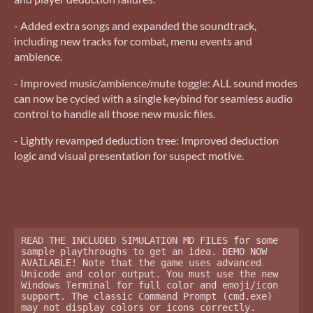
- Added extra songs and expanded the soundtrack,
including new tracks for combat, menu events and
ambience.
- Improved music/ambience/mute toggle: ALL sound modes
can now be cycled with a single keybind for seamless audio
control to handle all those new music files.
- Lightly revamped deduction tree: Improved deduction
logic and visual presentation for suspect motive.
READ THE INCLUDED SIMULATION MD FILES for some 
sample playthroughs to get an idea. DEMO NOW 
AVAILABLE! Note that the game uses advanced 
Unicode and color output. You must use the new 
Windows Terminal for full color and emoji/icon 
support. The classic Command Prompt (cmd.exe) 
may not display colors or icons correctly. 