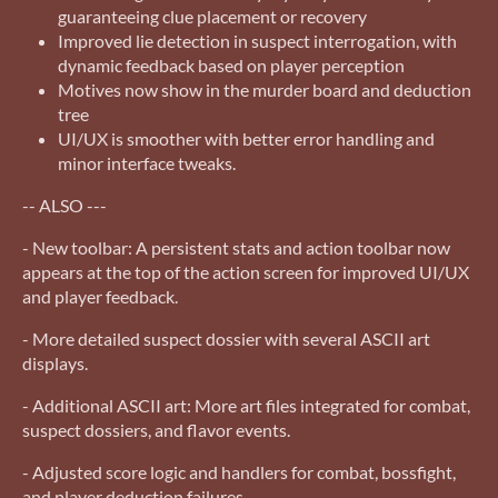
guaranteeing clue placement or recovery
Improved lie detection in suspect interrogation, with
dynamic feedback based on player perception
Motives now show in the murder board and deduction
tree
UI/UX is smoother with better error handling and
minor interface tweaks.
-- ALSO ---
- New toolbar: A persistent stats and action toolbar now
appears at the top of the action screen for improved UI/UX
and player feedback.
- More detailed suspect dossier with several ASCII art
displays.
- Additional ASCII art: More art files integrated for combat,
suspect dossiers, and flavor events.
- Adjusted score logic and handlers for combat, bossfight,
and player deduction failures.