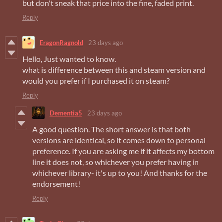
but don't sneak that price into the fine, faded print.
Reply
EragonRagnold
23 days ago
Hello, Just wanted to know.
what is difference between this and steam version and
would you prefer if I purchased it on steam?
Reply
Dementia5
23 days ago
A good question. The short answer is that both
versions are identical, so it comes down to personal
preference. If you are asking me if it affects my bottom
line it does not, so whichever you prefer having in
whichever library- it's up to you! And thanks for the
endorsement!
Reply