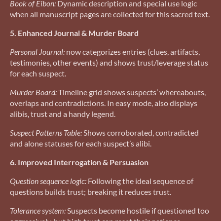
Book of Eibon:
Dynamic description and special use logic
when all manuscript pages are collected for this sacred text.
5. Enhanced Journal & Murder Board
Personal Journal:
now categorizes entries (clues, artifacts,
testimonies, other events) and shows trust/leverage status
for each suspect.
Murder Board:
Timeline grid shows suspects’ whereabouts,
overlaps and contradictions. In easy mode, also displays
alibis, trust and a handy legend.
Suspect Patterns Table:
Shows corroborated, contradicted
and alone statuses for each suspect’s alibi.
6. Improved Interrogation & Persuasion
Question sequence logic:
Following the ideal sequence of
questions builds trust; breaking it reduces trust.
Tolerance system:
Suspects become hostile if questioned too