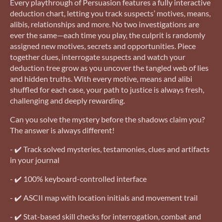
Every playthrough of Persuasion features a fully interactive
deduction chart, letting you track suspects’ motives, means,
alibis, relationships and more. No two investigations are
ever the same—each time you play, the culprit is randomly
assigned new motives, secrets and opportunities. Piece
together clues, interrogate suspects and watch your
deduction tree grow as you uncover the tangled web of lies
and hidden truths. With every motive, means and alibi
shuffled for each case, your path to justice is always fresh,
challenging and deeply rewarding.
Can you solve the mystery before the shadows claim you?
The answer is always different!
- ✔️ Track solved mysteries, testamonies, clues and artifacts
in your journal
- ✔️ 100% keyboard-controlled interface
- ✔️ ASCII map with location initials and movement trail
- ✔️ Stat-based skill checks for interrogation, combat and