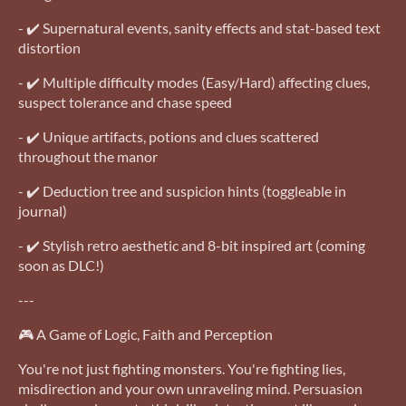
- ✔️ Supernatural events, sanity effects and stat-based text
distortion
- ✔️ Multiple difficulty modes (Easy/Hard) affecting clues,
suspect tolerance and chase speed
- ✔️ Unique artifacts, potions and clues scattered
throughout the manor
- ✔️ Deduction tree and suspicion hints (toggleable in
journal)
- ✔️ Stylish retro aesthetic and 8-bit inspired art (coming
soon as DLC!)
---
🎮 A Game of Logic, Faith and Perception
You're not just fighting monsters. You're fighting lies,
misdirection and your own unraveling mind. Persuasion