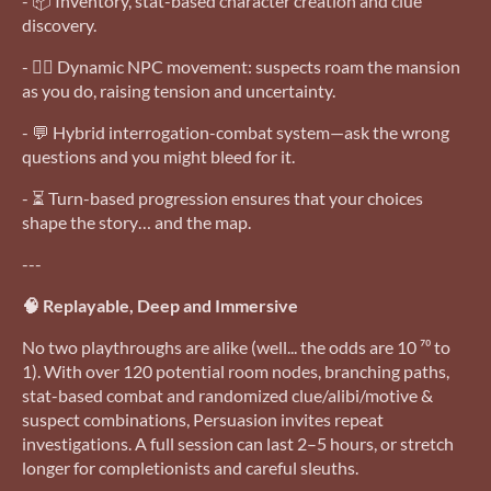
- 📦 Inventory, stat-based character creation and clue
discovery.
- 🧍‍♂️ Dynamic NPC movement: suspects roam the mansion
as you do, raising tension and uncertainty.
- 💬 Hybrid interrogation-combat system—ask the wrong
questions and you might bleed for it.
- ⏳ Turn-based progression ensures that your choices
shape the story… and the map.
---
🧠 Replayable, Deep and Immersive
No two playthroughs are alike (well... the odds are 10 ⁷⁰ to
1). With over 120 potential room nodes, branching paths,
stat-based combat and randomized clue/alibi/motive &
suspect combinations, Persuasion invites repeat
investigations. A full session can last 2–5 hours, or stretch
longer for completionists and careful sleuths.