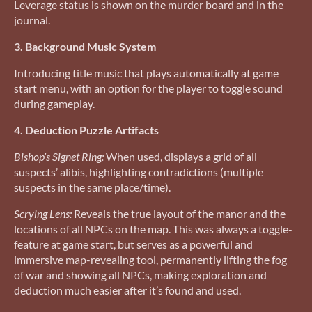
Leverage status is shown on the murder board and in the
journal.
3. Background Music System
Introducing title music that plays automatically at game
start menu, with an option for the player to toggle sound
during gameplay.
4. Deduction Puzzle Artifacts
Bishop’s Signet Ring:
When used, displays a grid of all
suspects’ alibis, highlighting contradictions (multiple
suspects in the same place/time).
Scrying Lens:
Reveals the true layout of the manor and the
locations of all NPCs on the map. This was always a toggle-
feature at game start, but serves as a powerful and
immersive map-revealing tool, permanently lifting the fog
of war and showing all NPCs, making exploration and
deduction much easier after it’s found and used.