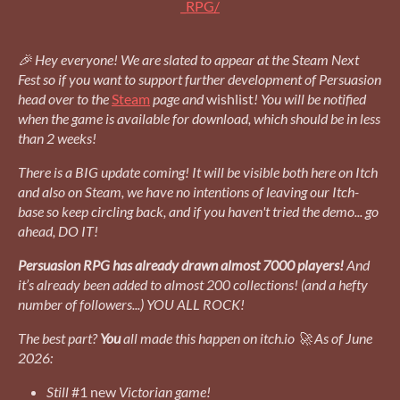
_RPG/
🎉 Hey everyone! We are slated to appear at the Steam Next
Fest
so if you want to support further development of Persuasion
head over to the
Steam
page and
wishlist
! You will be notified
when the game is available for download, which should be in less
than 2 weeks!
There is a BIG update coming! It will be visible both here on Itch
and also on Steam, we have no intentions of leaving our Itch-
base so keep circling back, and if you haven't tried the demo... go
ahead, DO IT!
Persuasion RPG has already drawn almost 7000 players!
And
it’s already been added to almost 200 collections! (and a hefty
number of followers...) YOU ALL ROCK!
The best part?
You
all made this happen on itch.io 🚀 As of June
2026:
Still
#1 new
Victorian game!