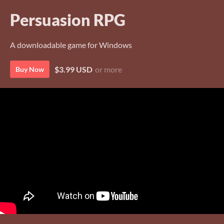
Persuasion RPG
A downloadable game for Windows
$3.99 USD
or more
Buy Now