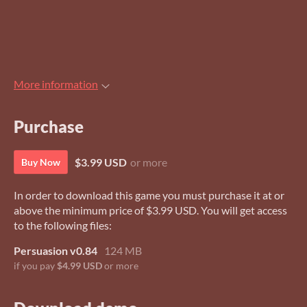
More information
Purchase
$3.99 USD
or more
Buy Now
In order to download this game you must purchase it at or
above the minimum price of $3.99 USD. You will get access
to the following files:
Persuasion v0.84
124 MB
if you pay
$4.99 USD
or more