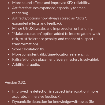
More sound effects and improved SFX reliability.
Artifact features expanded, especially for map
rendering
Artifacts/potions now always stored as "dicts";
expanded effects and feedback.
Minor UI/UX tweaks and improved error handling.
"Make accusation" option added to interrogation (with
risk, trust/tolerance penalty, and chance of suspect
transformation).
Score calculation fix.
More consistent alibi/time/location referencing.
Failsafe for clue placement (every mystery is solvable).
Additional audio.
Version 0.82:
Improved lie detection in suspect interrogation (more
accurate, immersive feedback).
Dynamic lie detection for knowledge/witnesses (lie