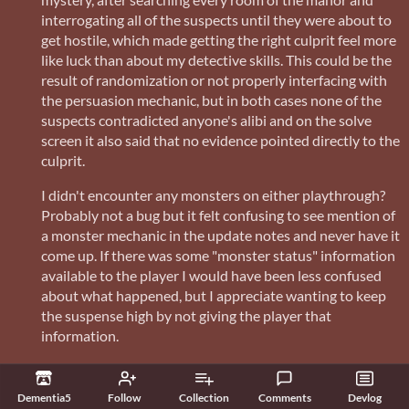
interrogating all of the suspects until they were about to
get hostile, which made getting the right culprit feel more
like luck than about my detective skills. This could be the
result of randomization or not properly interfacing with
the persuasion mechanic, but in both cases none of the
suspects contradicted anyone's alibi and on the solve
screen it also said that no evidence pointed directly to the
culprit.
I didn't encounter any monsters on either playthrough?
Probably not a bug but it felt confusing to see mention of
a monster mechanic in the update notes and never have it
come up. If there was some "monster status" information
available to the player I would have been less confused
about what happened, but I appreciate wanting to keep
the suspense high by not giving the player that
information.
Using potions doesn't change their descriptors in the
inventory, so at the end of my game I ended up having
Dementia5
Follow
Collection
Comments
Devlog