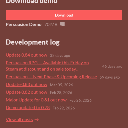
Download demo
Download
Persuasion Demo
70 MB
Development log
Update 0.84 out now
32 days ago
Persuasion RPG — Available this Friday on
46 days ago
Steam at discount and on sale today...
Persuasion — Next Phase & Upcoming Release
59 days ago
Update 0.83 out now
Mar 05, 2026
Update 0.82 out now
Feb 28, 2026
Major Update for 0.81 out now
Feb 26, 2026
Demo updated to 0.78
Feb 22, 2026
View all posts