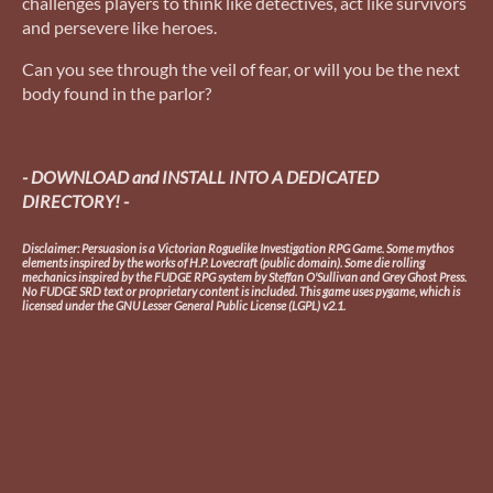
challenges players to think like detectives, act like survivors
and persevere like heroes.
Can you see through the veil of fear, or will you be the next
body found in the parlor?
- DOWNLOAD and INSTALL INTO A DEDICATED
DIRECTORY! -
Disclaimer: Persuasion is a Victorian Roguelike Investigation RPG Game. Some mythos
elements inspired by the works of H.P. Lovecraft (public domain). Some die rolling
mechanics inspired by the FUDGE RPG system by Steffan O'Sullivan and Grey Ghost Press.
No FUDGE SRD text or proprietary content is included. This game uses pygame, which is
licensed under the GNU Lesser General Public License (LGPL) v2.1.