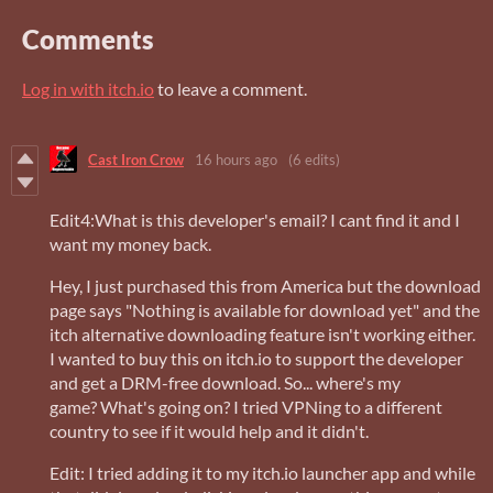
Comments
Log in with itch.io
to leave a comment.
Cast Iron Crow
16 hours ago
(6 edits)
Edit4:What is this developer's email? I cant find it and I
want my money back.
Hey, I just purchased this from America but the download
page says "Nothing is available for download yet" and the
itch alternative downloading feature isn't working either.
I wanted to buy this on itch.io to support the developer
and get a DRM-free download. So... where's my
game? What's going on? I tried VPNing to a different
country to see if it would help and it didn't.
Edit: I tried adding it to my itch.io launcher app and while