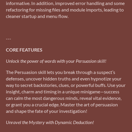
informative. In addition, improved error handling and some
refactoring for missing files and module imports, leading to
cleaner startup and menu flow.
---
CORE FEATURES
Unlock the power of words with your Persuasion skill!
The Persuasion skill lets you break through a suspect’s
defenses, uncover hidden truths and even hypnotize your
way to secret backstories, clues, or powerful buffs. Use your
insight, charm and timing in a unique minigame—success
can calm the most dangerous minds, reveal vital evidence,
or grant you a crucial edge. Master the art of persuasion
and shape the fate of your investigation!
Unravel the Mystery with Dynamic Deduction!